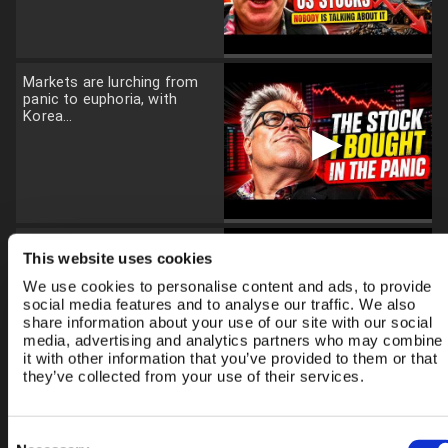
Markets are lurching from
panic to euphoria, with
Korea...
▶
Gold and silver have enjoyed
This website uses cookies
an extraordinary rally, but...
We use cookies to personalise content and ads, to provide
▶
social media features and to analyse our traffic. We also
share information about your use of our site with our social
media, advertising and analytics partners who may combine
it with other information that you’ve provided to them or that
they’ve collected from your use of their services.
I've just returned from
Tokyo after attending a
Consent
major Japanese...