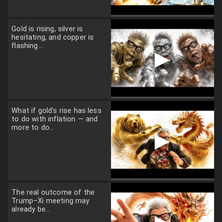
Gold is rising, silver is
hesitating, and copper is
flashing...
▶
What if gold’s rise has less
to do with inflation — and
more to do...
▶
The real outcome of the
Trump–Xi meeting may
already be...