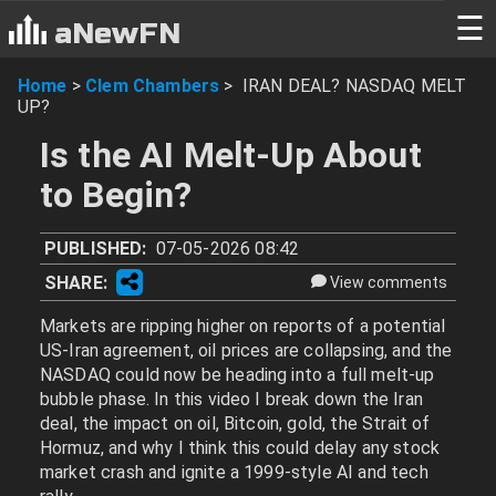
☰
aNewFN
Home
>
Clem Chambers
>
IRAN DEAL? NASDAQ MELT
UP?
Is the AI Melt-Up About
to Begin?
PUBLISHED:
07-05-2026 08:42
SHARE:
View comments
Markets are ripping higher on reports of a potential
US-Iran agreement, oil prices are collapsing, and the
NASDAQ could now be heading into a full melt-up
bubble phase. In this video I break down the Iran
deal, the impact on oil, Bitcoin, gold, the Strait of
Hormuz, and why I think this could delay any stock
market crash and ignite a 1999-style AI and tech