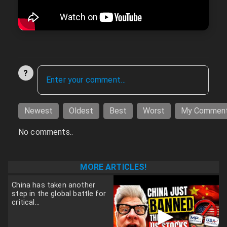
?
Newest
Oldest
Best
Worst
My Commen
No comments..
MORE ARTICLES!
China has taken another
step in the global battle for
critical...
▶