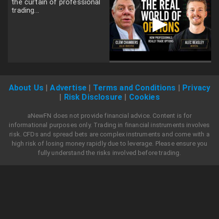
the curtain of professional
trading...
▶
About Us
|
Advertise
|
Terms and Conditions
|
Privacy
|
Risk Disclosure
|
Cookies
aNewFN does not provide financial advice. Content is for
informational purposes only. Trading in financial instruments involves
risk. CFDs and spread bets are complex instruments and come with a
high risk of losing money rapidly due to leverage. Please ensure you
fully understand the risks involved before trading.