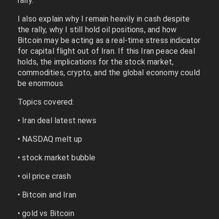
rally.
I also explain why I remain heavily in cash despite
the rally, why I still hold oil positions, and how
Bitcoin may be acting as a real-time stress indicator
for capital flight out of Iran. If this Iran peace deal
holds, the implications for the stock market,
commodities, crypto, and the global economy could
be enormous.
Topics covered:
• Iran deal latest news
• NASDAQ melt up
• stock market bubble
• oil price crash
• Bitcoin and Iran
• gold vs Bitcoin