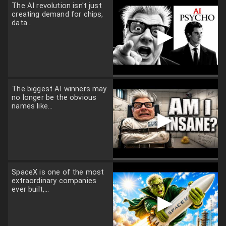
The AI revolution isn't just
creating demand for chips,
data...
▶
The biggest AI winners may
no longer be the obvious
names like...
▶
SpaceX is one of the most
extraordinary companies
ever built,...
▶