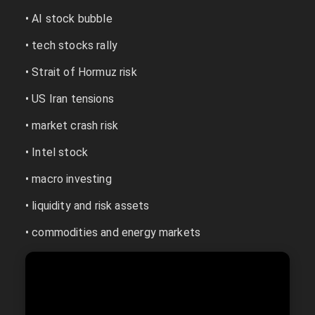
• AI stock bubble
• tech stocks rally
• Strait of Hormuz risk
• US Iran tensions
• market crash risk
• Intel stock
• macro investing
• liquidity and risk assets
• commodities and energy markets