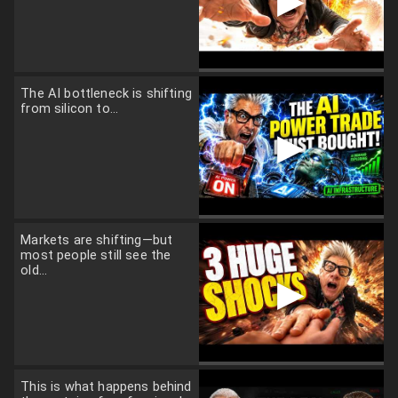
▶
The AI bottleneck is shifting
from silicon to...
▶
Markets are shifting—but
most people still see the
old...
▶
This is what happens behind