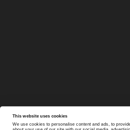
This website uses cookies
We use cookies to personalise content and ads, to provide
about your use of our site with our social media, advertis