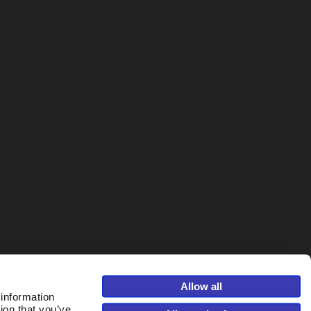
Allow all
 information
ion that you’ve