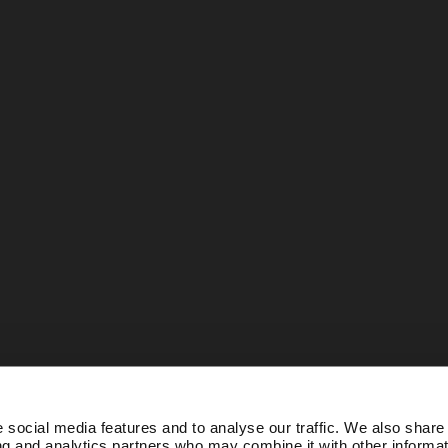
 social media features and to analyse our traffic. We also share
ing and analytics partners who may combine it with other informat