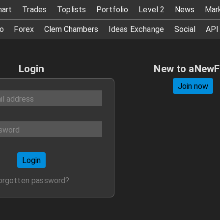
hart
Trades
Toplists
Portfolio
Level 2
News
Mar
o
Forex
Clem Chambers
Ideas Exchange
Social
API
Login
New to aNew
Join now
Login
orgotten password?