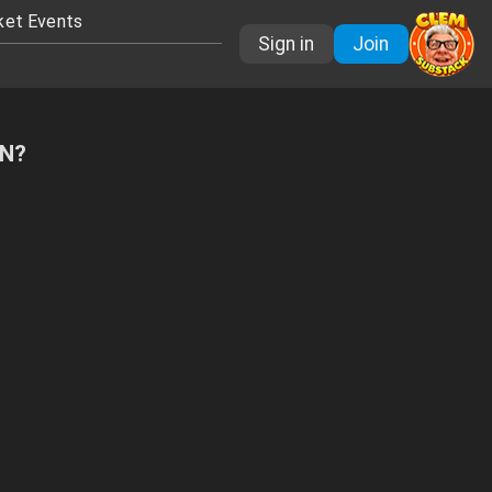
ket Events
Sign in
Join
FN?