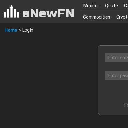
Login
Monitor
Quote
C
aNewFN
Commodities
Crypt
Home
>
Login
F